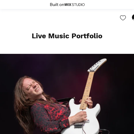
Built on
Live Music Portfolio